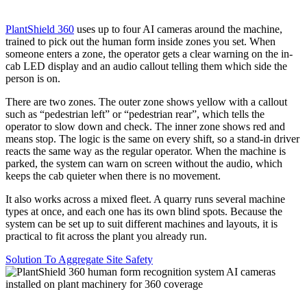
PlantShield 360
uses up to four AI cameras around the machine,
trained to pick out the human form inside zones you set. When
someone enters a zone, the operator gets a clear warning on the in-
cab LED display and an audio callout telling them which side the
person is on.
There are two zones. The outer zone shows yellow with a callout
such as “pedestrian left” or “pedestrian rear”, which tells the
operator to slow down and check. The inner zone shows red and
means stop. The logic is the same on every shift, so a stand-in driver
reacts the same way as the regular operator. When the machine is
parked, the system can warn on screen without the audio, which
keeps the cab quieter when there is no movement.
It also works across a mixed fleet. A quarry runs several machine
types at once, and each one has its own blind spots. Because the
system can be set up to suit different machines and layouts, it is
practical to fit across the plant you already run.
Solution To Aggregate Site Safety