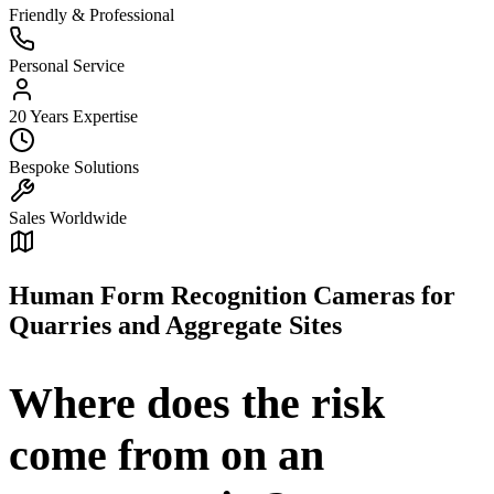
Friendly & Professional
Personal Service
20 Years Expertise
Bespoke Solutions
Sales Worldwide
Human Form Recognition Cameras for
Quarries and Aggregate Sites
Where does the risk
come from on an