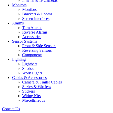
Internal & IP Cameras
Monitors
Monitors
Brackets & Looms
Screen Interfaces
Alarms
Turn Alarms
Reverse Alarms
Accessories
Sensor Systems
Front & Side Sensors
Reversing Sensors
Components
Lighting
Lightbars
Strobes
Work Lights
Cables & Accessories
Camera & Trailer Cables
Suzies & Wireless
Stickers
Wiring Kits
Miscellaneous
Contact Us