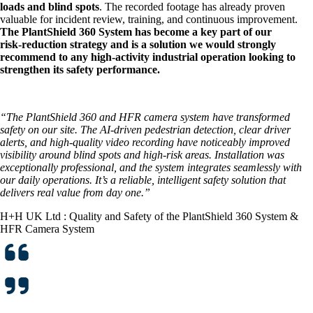
loads and blind spots
. The recorded footage has already proven
valuable for incident review, training, and continuous improvement.
The PlantShield 360 System has become a key part of our
risk‑reduction strategy and is a solution we would strongly
recommend to any high‑activity industrial operation looking to
strengthen its safety performance.
“The PlantShield 360 and HFR camera system have transformed
safety on our site. The AI-driven pedestrian detection, clear driver
alerts, and high-quality video recording have noticeably improved
visibility around blind spots and high-risk areas. Installation was
exceptionally professional, and the system integrates seamlessly with
our daily operations. It’s a reliable, intelligent safety solution that
delivers real value from day one.”
H+H UK Ltd : Quality and Safety of the PlantShield 360 System &
HFR Camera System