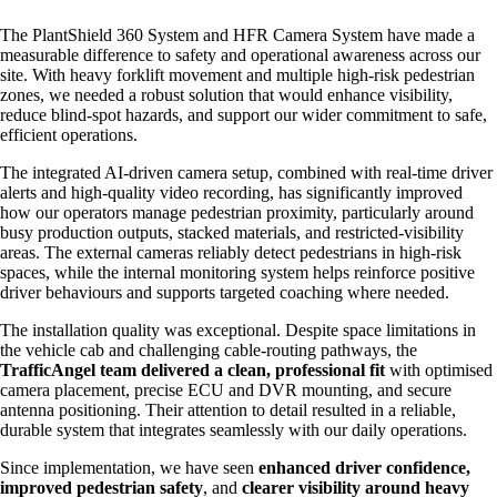
The PlantShield 360 System and HFR Camera System have made a
measurable difference to safety and operational awareness across our
site. With heavy forklift movement and multiple high‑risk pedestrian
zones, we needed a robust solution that would enhance visibility,
reduce blind‑spot hazards, and support our wider commitment to safe,
efficient operations.
The integrated AI‑driven camera setup, combined with real‑time driver
alerts and high‑quality video recording, has significantly improved
how our operators manage pedestrian proximity, particularly around
busy production outputs, stacked materials, and restricted‑visibility
areas. The external cameras reliably detect pedestrians in high‑risk
spaces, while the internal monitoring system helps reinforce positive
driver behaviours and supports targeted coaching where needed.
The installation quality was exceptional. Despite space limitations in
the vehicle cab and challenging cable‑routing pathways, the
TrafficAngel team delivered a clean, professional fit
with optimised
camera placement, precise ECU and DVR mounting, and secure
antenna positioning. Their attention to detail resulted in a reliable,
durable system that integrates seamlessly with our daily operations.
Since implementation, we have seen
enhanced driver confidence,
improved pedestrian safety
, and
clearer visibility around heavy