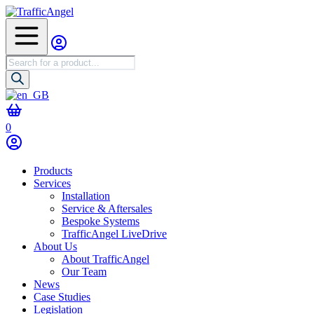
Products
search
0
Products
Services
Installation
Service & Aftersales
Bespoke Systems
TrafficAngel LiveDrive
About Us
About TrafficAngel
Our Team
News
Case Studies
Legislation