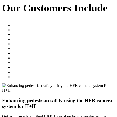
Our Customers Include
when the machine is stationary, the
system can warn on screen without
sounding in the cab.
Enhancing pedestrian safety using the HFR camera
system for H+H
Get your own PlantShield 360 To explore how a similar approach