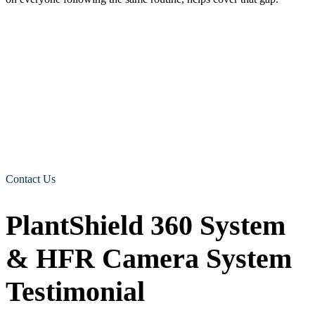
Building a fuller picture with recording and alerts
Detection is the first job. Knowing what happened afterwards is the
second.
Human form recognition cameras for quarries and aggregate sites
can be paired with
DVR recording
and live video through
LiveDrive
, plus email or SMS alerts and a safe-approach feature that
uses a visible thumbs-up signal. For a site manager, that means
footage to review after a near miss, a way to check in remotely, and
a record that supports toolbox talks and incident reviews. A single
in-cab warning becomes something the whole site can learn from.
Contact Us
PlantShield 360 System
& HFR Camera System
Testimonial