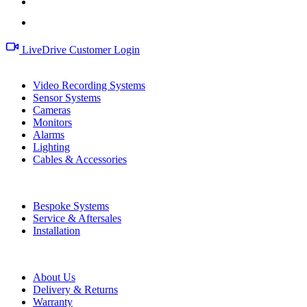
LiveDrive Customer Login
Products
Video Recording Systems
Sensor Systems
Cameras
Monitors
Alarms
Lighting
Cables & Accessories
Services
Bespoke Systems
Service & Aftersales
Installation
Information
About Us
Delivery & Returns
Warranty