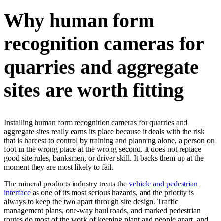
Why human form
recognition cameras for
quarries and aggregate
sites are worth fitting
Installing human form recognition cameras for quarries and
aggregate sites really earns its place because it deals with the risk
that is hardest to control by training and planning alone, a person on
foot in the wrong place at the wrong second. It does not replace
good site rules, banksmen, or driver skill. It backs them up at the
moment they are most likely to fail.
The mineral products industry treats the
vehicle and pedestrian
interface
as one of its most serious hazards, and the priority is
always to keep the two apart through site design. Traffic
management plans, one-way haul roads, and marked pedestrian
routes do most of the work of keeping plant and people apart, and