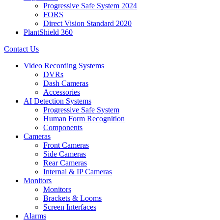
Progressive Safe System 2024
FORS
Direct Vision Standard 2020
PlantShield 360
Contact Us
Video Recording Systems
DVRs
Dash Cameras
Accessories
AI Detection Systems
Progressive Safe System
Human Form Recognition
Components
Cameras
Front Cameras
Side Cameras
Rear Cameras
Internal & IP Cameras
Monitors
Monitors
Brackets & Looms
Screen Interfaces
Alarms