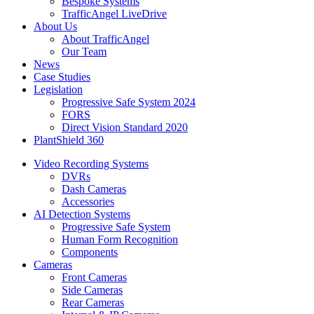
Bespoke Systems
TrafficAngel LiveDrive
About Us
About TrafficAngel
Our Team
News
Case Studies
Legislation
Progressive Safe System 2024
FORS
Direct Vision Standard 2020
PlantShield 360
Video Recording Systems
DVRs
Dash Cameras
Accessories
AI Detection Systems
Progressive Safe System
Human Form Recognition
Components
Cameras
Front Cameras
Side Cameras
Rear Cameras