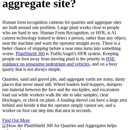
aggregate site?
Human form recognition cameras for quarries and aggregate sites
are built around one problem. Large plant works close to people
who are hard to see. Human Form Recognition, or HFR, is AI
camera technology trained to detect a person, rather than any object,
near the machine and warn the operator straight away. There is a
better chance of stopping before a near miss turns into something
worse.
PlantShield 360
is TrafficAngel’s HFR system. Keeping
people on foot away from moving plant is the priority in
HSE
guidance on separating pedestrians and vehicles
, and on a busy
quarry that is not always simple.
Quarries, sand and gravel pits, and aggregate yards are noisy, dusty
places that never stand still. Wheel loaders feed hoppers, dumpers
run material between the face and the stockpiles, and excavators
load out while workers walk the site to take samples, clear
blockages, or check on plant. A loading shovel can have a large area
behind and beside it that the operator simply cannot see, and a
worker on foot can step into that area in seconds.
Find Out More