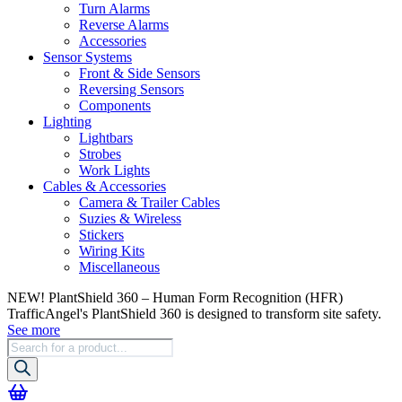
Turn Alarms
Reverse Alarms
Accessories
Sensor Systems
Front & Side Sensors
Reversing Sensors
Components
Lighting
Lightbars
Strobes
Work Lights
Cables & Accessories
Camera & Trailer Cables
Suzies & Wireless
Stickers
Wiring Kits
Miscellaneous
NEW! PlantShield 360 – Human Form Recognition (HFR)
TrafficAngel's PlantShield 360 is designed to transform site safety.
See more
Products
search