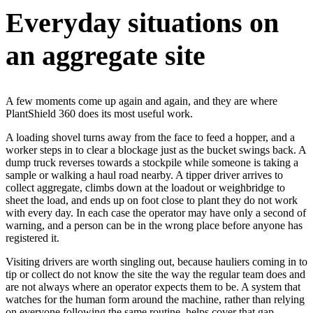
Everyday situations on
an aggregate site
A few moments come up again and again, and they are where
PlantShield 360 does its most useful work.
A loading shovel turns away from the face to feed a hopper, and a
worker steps in to clear a blockage just as the bucket swings back. A
dump truck reverses towards a stockpile while someone is taking a
sample or walking a haul road nearby. A tipper driver arrives to
collect aggregate, climbs down at the loadout or weighbridge to
sheet the load, and ends up on foot close to plant they do not work
with every day. In each case the operator may have only a second of
warning, and a person can be in the wrong place before anyone has
registered it.
Visiting drivers are worth singling out, because hauliers coming in to
tip or collect do not know the site the way the regular team does and
are not always where an operator expects them to be. A system that
watches for the human form around the machine, rather than relying
on everyone following the same routine, helps cover that gap.