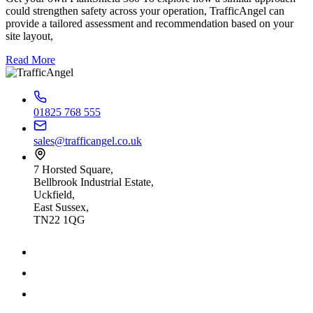
could strengthen safety across your operation, TrafficAngel can
provide a tailored assessment and recommendation based on your
site layout,
Read More
01825 768 555
sales@trafficangel.co.uk
7 Horsted Square,
Bellbrook Industrial Estate,
Uckfield,
East Sussex,
TN22 1QG