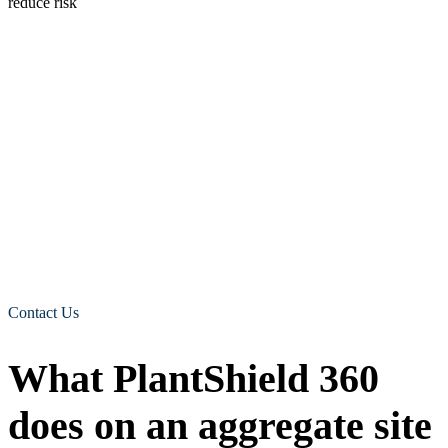
Why mirrors and reversing alarms only go so far
Standard kit still matters. Mirrors, reversing cameras, and reversing
alarms all help. The trouble is that they do not always tell the
operator the one thing they need to know in a hurry. Is there a
person in the danger zone right now, and which side are they on? A
reversing alarm warns everyone nearby that a machine is backing
up, but it does nothing when the machine is creeping forward or
slewing. A camera shows a view, but the operator has to be looking
at the right screen at the right moment. On a busy aggregate site, that
gap is where incidents happen. That is the gap human form
recognition cameras is built to close.
We work with all construction and travel sites including rail,
warehouses,
Contact Us
What PlantShield 360
does on an aggregate site