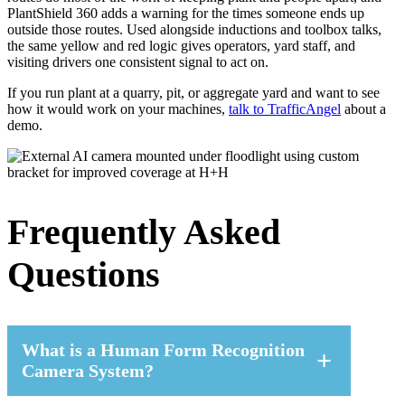
PlantShield 360 adds a warning for the times someone ends up
outside those routes. Used alongside inductions and toolbox talks,
the same yellow and red logic gives operators, yard staff, and
visiting drivers one consistent signal to act on.
If you run plant at a quarry, pit, or aggregate yard and want to see
how it would work on your machines,
talk to TrafficAngel
about a
demo.
Frequently Asked
Questions
What is a Human Form Recognition
Camera System?