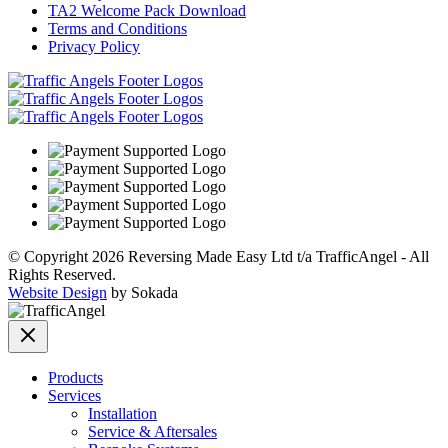
TA2 Welcome Pack Download
Terms and Conditions
Privacy Policy
© Copyright 2026 Reversing Made Easy Ltd t/a TrafficAngel - All
Rights Reserved.
Website Design
by Sokada
Products
Services
Installation
Service & Aftersales