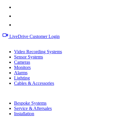
LiveDrive Customer Login
Products
Video Recording Systems
Sensor Systems
Cameras
Monitors
Alarms
Lighting
Cables & Accessories
Services
Bespoke Systems
Service & Aftersales
Installation
Information