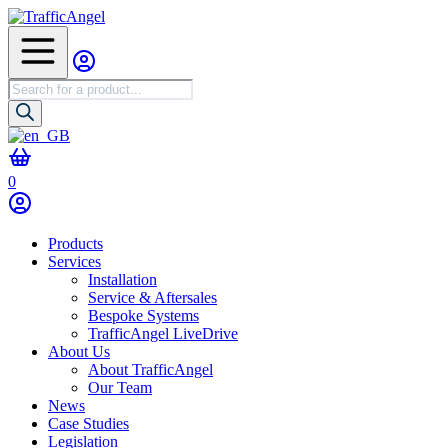
Products
search
0
Products
Services
Installation
Service & Aftersales
Bespoke Systems
TrafficAngel LiveDrive
About Us
About TrafficAngel
Our Team
News
Case Studies
Legislation