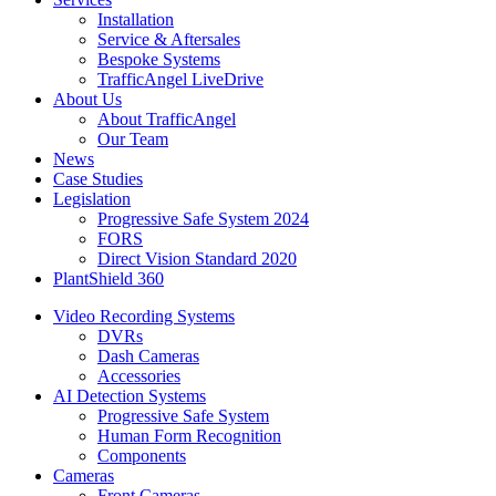
Installation
Service & Aftersales
Bespoke Systems
TrafficAngel LiveDrive
About Us
About TrafficAngel
Our Team
News
Case Studies
Legislation
Progressive Safe System 2024
FORS
Direct Vision Standard 2020
PlantShield 360
Video Recording Systems
DVRs
Dash Cameras
Accessories
AI Detection Systems
Progressive Safe System
Human Form Recognition
Components
Cameras
Front Cameras