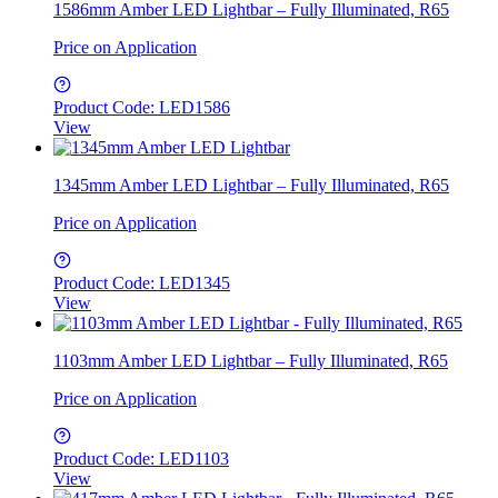
1586mm Amber LED Lightbar – Fully Illuminated, R65
Price on Application
Product Code: LED1586
View
1345mm Amber LED Lightbar – Fully Illuminated, R65
Price on Application
Product Code: LED1345
View
1103mm Amber LED Lightbar – Fully Illuminated, R65
Price on Application
Product Code: LED1103
View