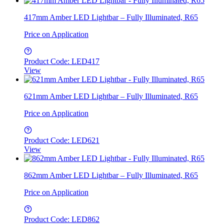
417mm Amber LED Lightbar – Fully Illuminated, R65
Price on Application
Product Code: LED417
View
621mm Amber LED Lightbar – Fully Illuminated, R65
Price on Application
Product Code: LED621
View
862mm Amber LED Lightbar – Fully Illuminated, R65
Price on Application
Product Code: LED862