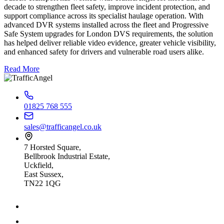
decade to strengthen fleet safety, improve incident protection, and
support compliance across its specialist haulage operation. With
advanced DVR systems installed across the fleet and Progressive
Safe System upgrades for London DVS requirements, the solution
has helped deliver reliable video evidence, greater vehicle visibility,
and enhanced safety for drivers and vulnerable road users alike.
Read More
01825 768 555
sales@trafficangel.co.uk
7 Horsted Square,
Bellbrook Industrial Estate,
Uckfield,
East Sussex,
TN22 1QG