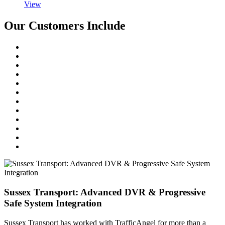
View
Our Customers Include
Sussex Transport: Advanced DVR & Progressive
Safe System Integration
Sussex Transport has worked with TrafficAngel for more than a