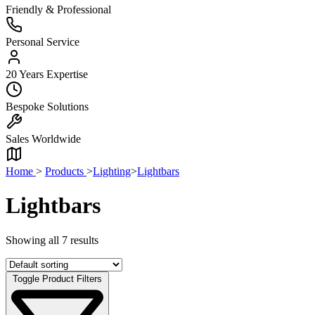
Friendly & Professional
Personal Service
20 Years Expertise
Bespoke Solutions
Sales Worldwide
Home
>
Products
>
Lighting
>
Lightbars
Lightbars
Showing all 7 results
Toggle Product Filters