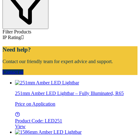
Filter Products
IP Rating
Need help?
Contact our friendly team for expert advice and support.
Contact us
251mm Amber LED Lightbar – Fully Illuminated, R65
Price on Application
Product Code: LED251
View