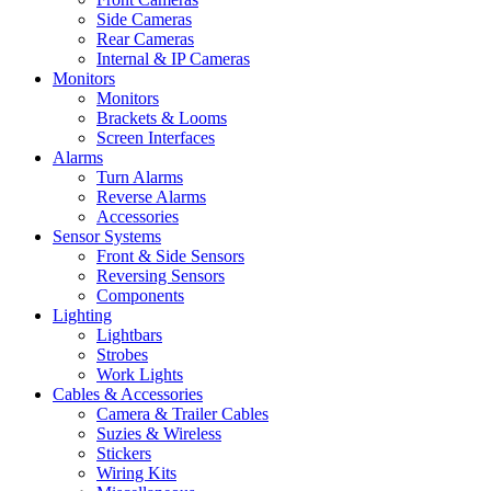
Side Cameras
Rear Cameras
Internal & IP Cameras
Monitors
Monitors
Brackets & Looms
Screen Interfaces
Alarms
Turn Alarms
Reverse Alarms
Accessories
Sensor Systems
Front & Side Sensors
Reversing Sensors
Components
Lighting
Lightbars
Strobes
Work Lights
Cables & Accessories
Camera & Trailer Cables
Suzies & Wireless
Stickers
Wiring Kits